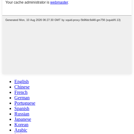
English
Chinese
French
German
Portuguese
Spanish
Russian
Japanese
Korean
Arabic