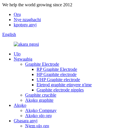
We help the world growing since 2012
Ọrụ
Nye nzaghachi
kpọtụrụ anyị
English
Ụlọ
Ngwaahịa
Graphite Electrode
RP Graphite Electrode
HP Graphite electrode
UHP Graphite electrode
Eletrọd graphite etinyere n'ime
Graphite electrode nipples
Graphite crucible
Akụkụ graphite
Akụkọ
Akụkọ Compnay
Akụkọ ụlọ ọrụ
Gbasara anyị
Njem ụlọ ọrụ