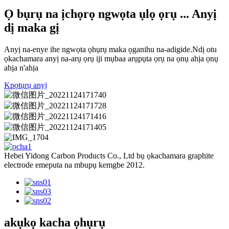
Ọ bụrụ na ịchọrọ ngwọta ụlọ ọrụ ... Anyị
dị maka gị
Anyị na-enye ihe ngwọta ọhụrụ maka ọganihu na-adigide.Ndị otu
ọkachamara anyị na-arụ ọrụ iji mụbaa arụpụta ọrụ na ọnụ ahịa ọnụ
ahịa n'ahịa
Kpọtụrụ anyị
Hebei Yidong Carbon Products Co., Ltd bụ ọkachamara graphite
electrode emeputa na mbupụ kemgbe 2012.
akụkọ kacha ọhụrụ