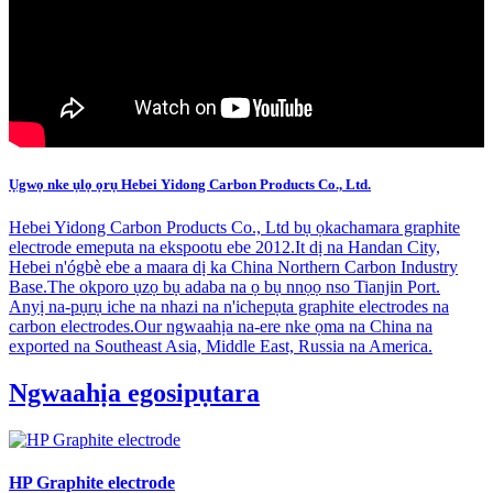
Ụgwọ nke ụlọ ọrụ Hebei Yidong Carbon Products Co., Ltd.
Hebei Yidong Carbon Products Co., Ltd bụ ọkachamara graphite
electrode emeputa na ekspootu ebe 2012.It dị na Handan City,
Hebei n'ógbè ebe a maara dị ka China Northern Carbon Industry
Base.The okporo ụzọ bụ adaba na ọ bụ nnọọ nso Tianjin Port.
Anyị na-pụrụ iche na nhazi na n'ichepụta graphite electrodes na
carbon electrodes.Our ngwaahịa na-ere nke ọma na China na
exported na Southeast Asia, Middle East, Russia na America.
Ngwaahịa egosipụtara
HP Graphite electrode