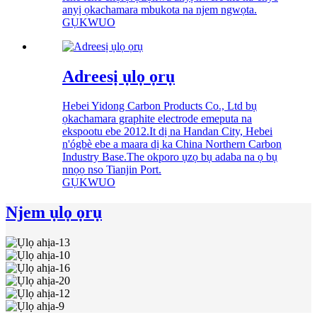
anyị ọkachamara mbukota na njem ngwọta.
GỤKWUO
Adreesị ụlọ ọrụ
Hebei Yidong Carbon Products Co., Ltd bụ
ọkachamara graphite electrode emeputa na
ekspootu ebe 2012.It dị na Handan City, Hebei
n'ógbè ebe a maara dị ka China Northern Carbon
Industry Base.The okporo ụzọ bụ adaba na ọ bụ
nnọọ nso Tianjin Port.
GỤKWUO
Njem ụlọ ọrụ