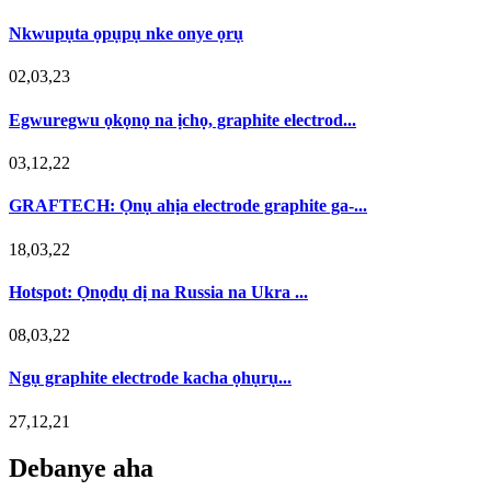
Nkwupụta ọpụpụ nke onye ọrụ
02,03,23
Egwuregwu ọkọnọ na ịchọ, graphite electrod...
03,12,22
GRAFTECH: Ọnụ ahịa electrode graphite ga-...
18,03,22
Hotspot: Ọnọdụ dị na Russia na Ukra ...
08,03,22
Ngụ graphite electrode kacha ọhụrụ...
27,12,21
Debanye aha