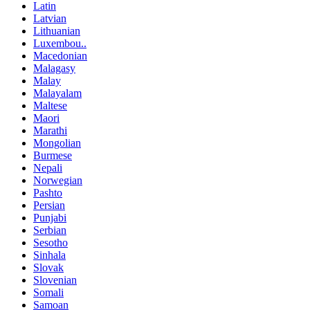
Latin
Latvian
Lithuanian
Luxembou..
Macedonian
Malagasy
Malay
Malayalam
Maltese
Maori
Marathi
Mongolian
Burmese
Nepali
Norwegian
Pashto
Persian
Punjabi
Serbian
Sesotho
Sinhala
Slovak
Slovenian
Somali
Samoan