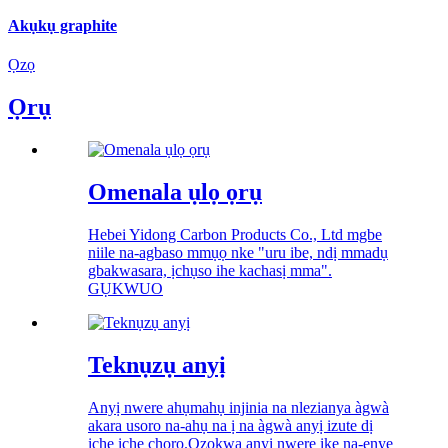
Akụkụ graphite
Ọzọ
Ọrụ
Omenala ụlọ ọrụ
Hebei Yidong Carbon Products Co., Ltd mgbe
niile na-agbaso mmụọ nke "uru ibe, ndị mmadụ
gbakwasara, ịchụso ihe kachasị mma".
GỤKWUO
Teknụzụ anyị
Anyị nwere ahụmahụ injinia na nlezianya àgwà
akara usoro na-ahụ na ị na àgwà anyị izute dị
iche iche chọrọ.Ọzọkwa anyị nwere ike na-enye