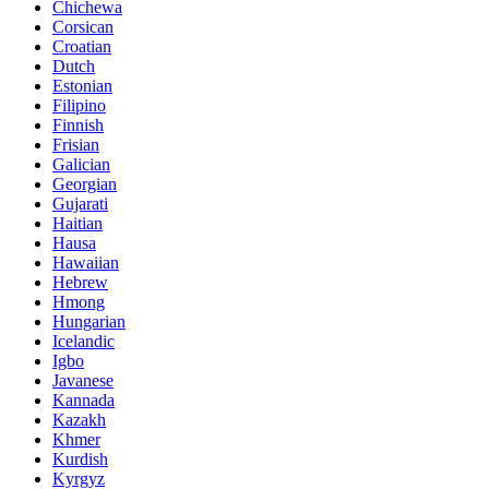
Chichewa
Corsican
Croatian
Dutch
Estonian
Filipino
Finnish
Frisian
Galician
Georgian
Gujarati
Haitian
Hausa
Hawaiian
Hebrew
Hmong
Hungarian
Icelandic
Igbo
Javanese
Kannada
Kazakh
Khmer
Kurdish
Kyrgyz