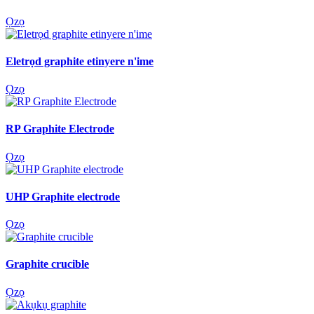
Ọzọ
Eletrọd graphite etinyere n'ime
Ọzọ
RP Graphite Electrode
Ọzọ
UHP Graphite electrode
Ọzọ
Graphite crucible
Ọzọ