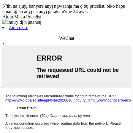
N'ihi na ajụjụ banyere anyị ngwaahịa ma ọ bụ pricelist, biko hapụ
email gị ka anyị na anyị ga-aka n'ime 24 awa.
Ajụjụ Maka Pricelist
Zipu ozi-e
WeChat
x