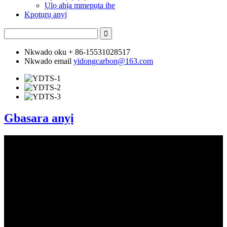
Ụlọ ahịa mmepụta ihe
Kpọtụrụ anyị
Nkwado oku
+ 86-15531028517
Nkwado email
yidongcarbon@163.com
Gbasara anyị