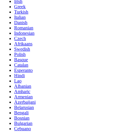
Irish
Greek
Turkish
Italian
Danish
Romanian
Indonesian
Czech
Afrikaans
Swedish
Polish
Basque
Catalan
Esperanto
Hindi
Lao
Albanian
Amharic
Armenian
Azerbaijani
Belarusian
Bengali
Bosnian
Bulgarian
Cebuano